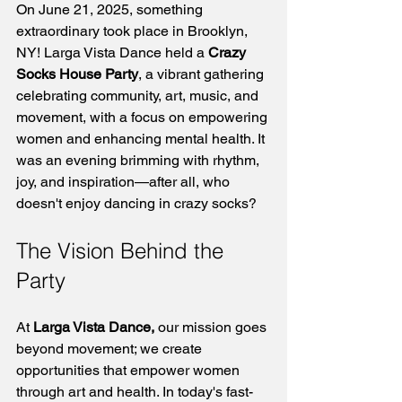
On June 21, 2025, something 
extraordinary took place in Brooklyn, 
NY! Larga Vista Dance held a 
Crazy 
Socks House Party
, a vibrant gathering 
celebrating community, art, music, and 
movement, with a focus on empowering 
women and enhancing mental health. It 
was an evening brimming with rhythm, 
joy, and inspiration—after all, who 
doesn't enjoy dancing in crazy socks?
The Vision Behind the 
Party
At 
Larga Vista Dance,
 our mission goes 
beyond movement; we create 
opportunities that empower women 
through art and health. In today's fast-