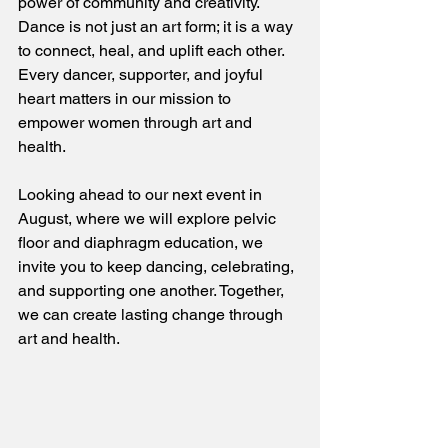
power of community and creativity. 
Dance is not just an art form; it is a way 
to connect, heal, and uplift each other. 
Every dancer, supporter, and joyful 
heart matters in our mission to 
empower women through art and 
health. 
Looking ahead to our next event in 
August, where we will explore pelvic 
floor and diaphragm education, we 
invite you to keep dancing, celebrating, 
and supporting one another. Together, 
we can create lasting change through 
art and health.