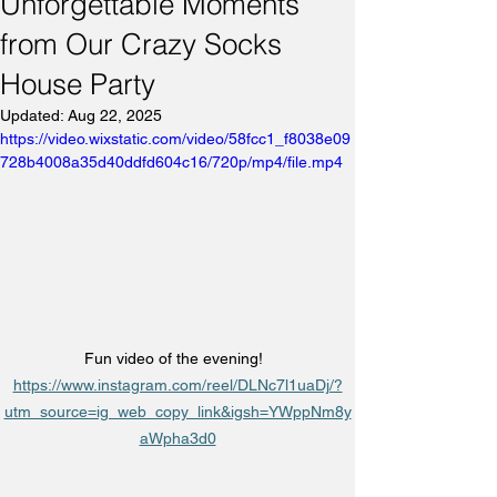
Unforgettable Moments
from Our Crazy Socks
House Party
Updated:
Aug 22, 2025
https://video.wixstatic.com/video/58fcc1_f8038e09
728b4008a35d40ddfd604c16/720p/mp4/file.mp4
Fun video of the evening!  
https://www.instagram.com/reel/DLNc7l1uaDj/?
utm_source=ig_web_copy_link&igsh=YWppNm8y
aWpha3d0