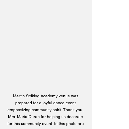
Martin Striking Academy venue was 
prepared for a joyful dance event 
emphasizing community spirit. Thank you, 
Mrs. Maria Duran for helping us decorate 
for this community event. In this photo are 