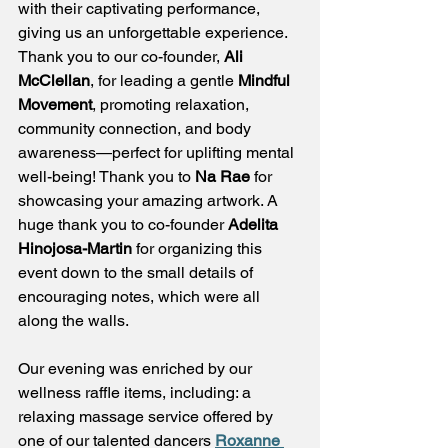
with their captivating performance, 
giving us an unforgettable experience. 
Thank you to our co-founder, 
Ali 
McClellan
, for leading a gentle 
Mindful 
Movement
, promoting relaxation, 
community connection, and body 
awareness—perfect for uplifting mental 
well-being! Thank you to 
Na Rae
 for 
showcasing your amazing artwork. A 
huge thank you to co-founder 
Adelita 
Hinojosa-Martin
 for organizing this 
event down to the small details of 
encouraging notes, which were all 
along the walls.
Our evening was enriched by our 
wellness raffle items, including: a 
relaxing massage service offered by 
one of our talented dancers 
Roxanne 