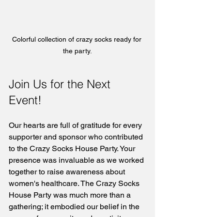
Colorful collection of crazy socks ready for 
the party.
Join Us for the Next 
Event!
Our hearts are full of gratitude for every 
supporter and sponsor who contributed 
to the Crazy Socks House Party. Your 
presence was invaluable as we worked 
together to raise awareness about 
women's healthcare. The Crazy Socks 
House Party was much more than a 
gathering; it embodied our belief in the 