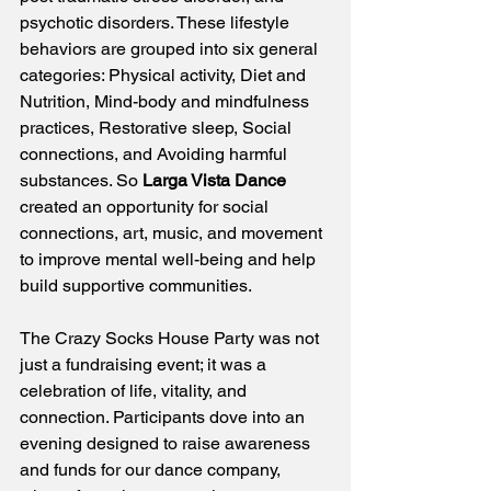
psychotic disorders. These lifestyle 
behaviors are grouped into six general 
categories: Physical activity, Diet and 
Nutrition, Mind-body and mindfulness 
practices, Restorative sleep, Social 
connections, and Avoiding harmful 
substances. So 
Larga Vista Dance 
created an opportunity for social 
connections, art, music, and movement 
to improve mental well-being and help 
build supportive communities. 
The Crazy Socks House Party was not 
just a fundraising event; it was a 
celebration of life, vitality, and 
connection. Participants dove into an 
evening designed to raise awareness 
and funds for our dance company, 