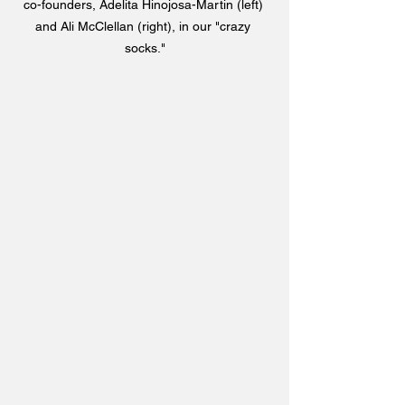
co-founders, Adelita Hinojosa-Martin (left) 
and Ali McClellan (right), in our "crazy 
socks."