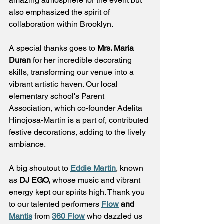
amazing atmosphere for the event but 
also emphasized the spirit of 
collaboration within Brooklyn.
A special thanks goes to 
Mrs. Maria 
Duran
 for her incredible decorating 
skills, transforming our venue into a 
vibrant artistic haven. Our local 
elementary school's Parent 
Association, which co-founder Adelita 
Hinojosa-Martin is a part of, contributed 
festive decorations, adding to the lively 
ambiance.
A big shoutout to 
Eddie Martin
, known 
as 
DJ EGO,
 whose music and vibrant 
energy kept our spirits high. Thank you 
to our talented performers 
Flow
 and 
Mantis
 from 
360 Flow
 who dazzled us 