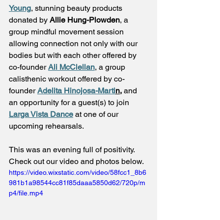
Young
, stunning beauty products 
donated by 
Allie Hung-Plowden
, a 
group mindful movement session 
allowing connection not only with our 
bodies but with each other offered by 
co-founder 
Ali McClellan
, a group 
calisthenic workout offered by co-
founder 
Adelita Hinojosa-Marti
n,
and 
an opportunity for a guest(s) to join 
Larga Vista Dance
 at one of our 
upcoming rehearsals. 
This was an evening full of positivity. 
Check out our video and photos below. 
https://video.wixstatic.com/video/58fcc1_8b6
981b1a98544cc81f85daaa5850d62/720p/m
p4/file.mp4