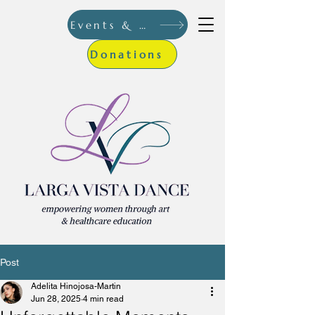
Events & More
Donations
Post
Adelita Hinojosa-Martin
Jun 28, 2025
4 min read