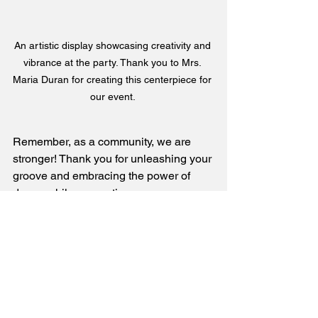
An artistic display showcasing creativity and 
vibrance at the party. Thank you to Mrs. 
Maria Duran for creating this centerpiece for 
our event. 
Remember, as a community, we are 
stronger! Thank you for unleashing your 
groove and embracing the power of 
dance while supporting our company, 
Larga Vista Dance. 💗