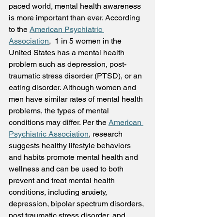
paced world, mental health awareness 
is more important than ever. According 
to the 
American Psychiatric 
Association
,  1 in 5 women in the 
United States has a mental health 
problem such as depression, post-
traumatic stress disorder (PTSD), or an 
eating disorder. Although women and 
men have similar rates of mental health 
problems, the types of mental 
conditions may differ. Per the 
American 
Psychiatric Association
, research 
suggests healthy lifestyle behaviors 
and habits promote mental health and 
wellness and can be used to both 
prevent and treat mental health 
conditions, including anxiety, 
depression, bipolar spectrum disorders, 
post traumatic stress disorder, and 