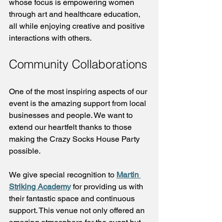
whose focus is empowering women 
through art and healthcare education, 
all while enjoying creative and positive 
interactions with others.
Community Collaborations
One of the most inspiring aspects of our 
event is the amazing support from local 
businesses and people. We want to 
extend our heartfelt thanks to those 
making the Crazy Socks House Party 
possible.
We give special recognition to 
Martin 
Striking Academy
 for providing us with 
their fantastic space and continuous 
support. This venue not only offered an 