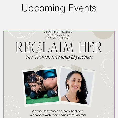
Upcoming Events