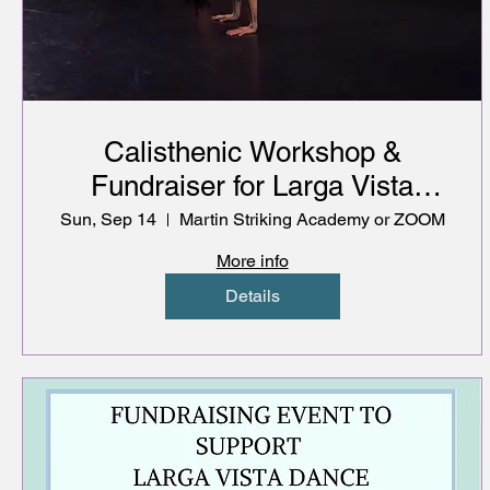
Calisthenic Workshop &
Fundraiser for Larga Vista
Dance Company
Sun, Sep 14
Martin Striking Academy or ZOOM
More info
Details