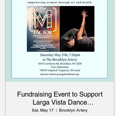
Fundraising Event to Support
Larga Vista Dance
empowering women through
Sat, May 17
Brooklyn Artery