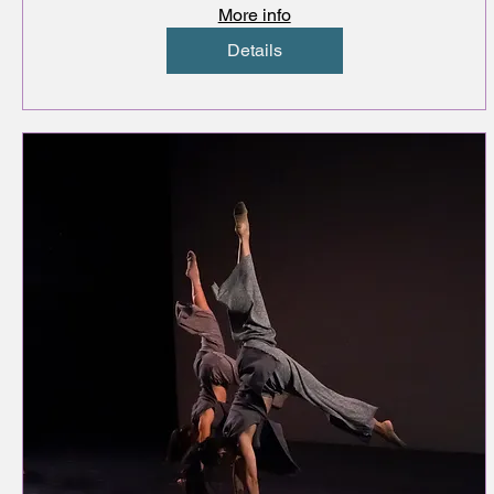
More info
Details