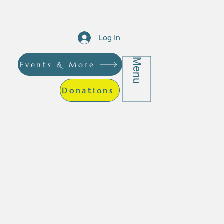
Log In
Menu
Events & More
Donations