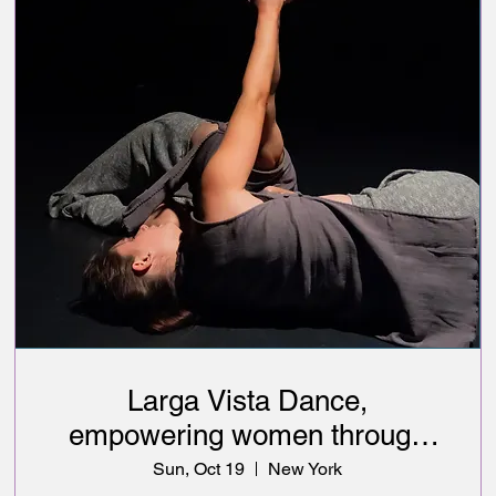
Larga Vista Dance,
empowering women through
art & healthcare education
Sun, Oct 19
New York