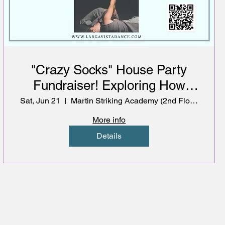
"Crazy Socks" House Party
Fundraiser! Exploring How
Music, Movement &
Sat, Jun 21
Martin Striking Academy (2nd Floor)
Community Impact Mental
More info
Wellbeing
Details