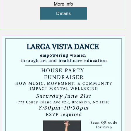
More info
Details