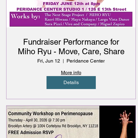
Fundraiser Performance for
Miho Ryu - Move, Care, Share
Fri, Jun 12
Peridance Center
More info
Details