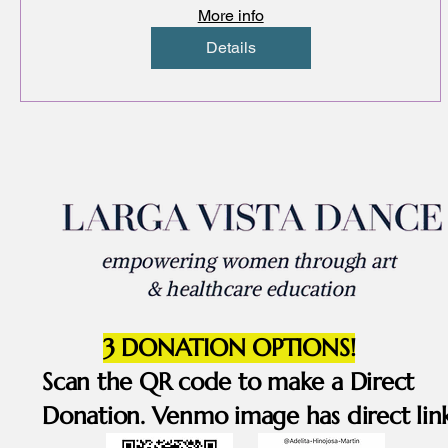
art & dance
More info
Details
3 DONATION OPTIONS!
Scan the QR code to make a Direct
Donation. Venmo image has direct link