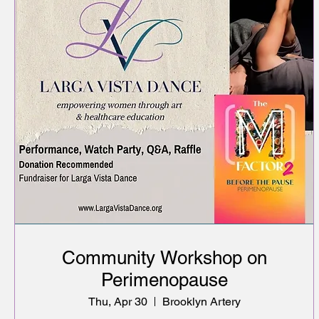
Community Workshop on
Perimenopause
Thu, Apr 30
Brooklyn Artery