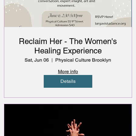
Reclaim Her - The Women's
Healing Experience
Sat, Jun 06
Physical Culture Brooklyn
More info
Details