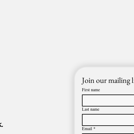
Join our mailing l
First name
Last name
.
Email
*