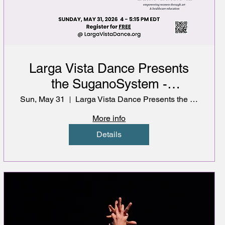
Larga Vista Dance Presents
the SuganoSystem -
Musculoskeletal Health for
Sun, May 31
Larga Vista Dance Presents the SuganoSystem
Dancers
More info
Details