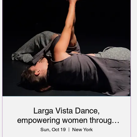
Larga Vista Dance,
empowering women through
art & healthcare education
Sun, Oct 19
New York