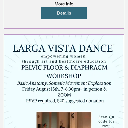
More info
Details