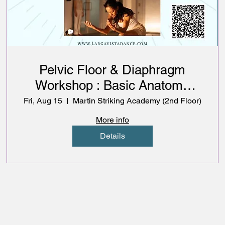
Pelvic Floor & Diaphragm
Workshop : Basic Anatomy
with Somatic Movement
Fri, Aug 15
Martin Striking Academy (2nd Floor)
Exploration
More info
Details